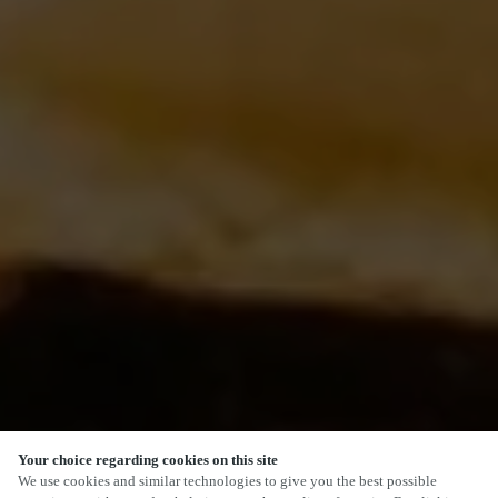
Your choice regarding cookies on this site
We use cookies and similar technologies to give you the best possible