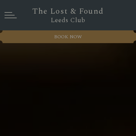
The Lost & Found
Leeds Club
BOOK NOW