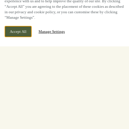
experience with us and to help improve the quality of our site. By clicking
“Accept All” you are agreeing to the placement of these cookies as described
in our privacy and cookie policy, or you can customise these by clicking
“Manage Settings”.
Accept All
Manage Settings
BOOK NOW