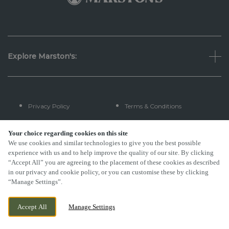
Explore Marston's:
Privacy Policy
Terms & Conditions
Terms Of Use
Accessibility
Your choice regarding cookies on this site
We use cookies and similar technologies to give you the best possible
experience with us and to help improve the quality of our site. By clicking
FAQs
“Accept All” you are agreeing to the placement of these cookies as described
in our privacy and cookie policy, or you can customise these by clicking
“Manage Settings”.
By Propeller
Accept All
Manage Settings