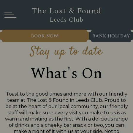
The Lost & Found
Leeds Club
BOOK NOW
BANK HOLIDAY
Stay up to date
What's On
Toast to the good times and more with our friendly
team at The Lost & Found in Leeds Club. Proud to
be at the heart of our local community, our friendly
staff will make sure every visit you make to us is as
warm and inviting as the first. With a delicious range
of drinks and a cheeky bar snack or two, you can
make a night of it with us at your side. Not to