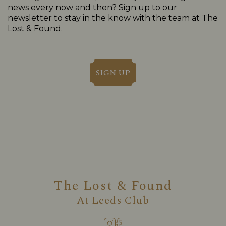
news every now and then? Sign up to our
newsletter to stay in the know with the team at The
Lost & Found.
SIGN UP
The Lost & Found
At
Leeds Club