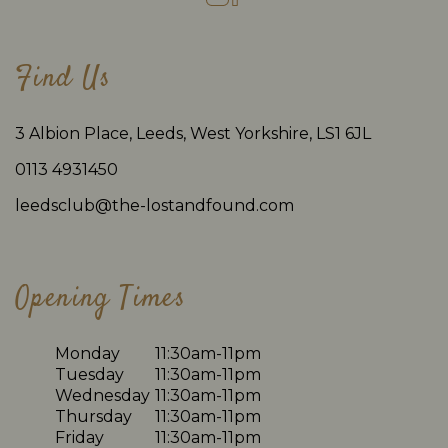
Find Us
3 Albion Place, Leeds, West Yorkshire, LS1 6JL
0113 4931450
leedsclub@the-lostandfound.com
Opening Times
Monday
11:30am-11pm
Tuesday
11:30am-11pm
Wednesday
11:30am-11pm
Thursday
11:30am-11pm
Friday
11:30am-11pm