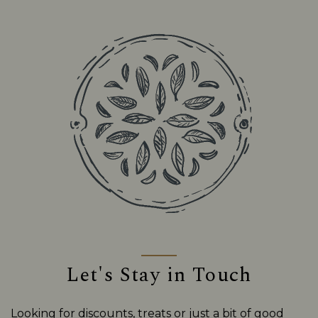
Let's Stay in Touch
Looking for discounts, treats or just a bit of good