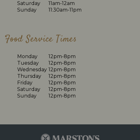
Saturday
11am-12am
Sunday
11:30am-11pm
Food Service Times
Monday
12pm-8pm
Tuesday
12pm-8pm
Wednesday
12pm-8pm
Thursday
12pm-8pm
Friday
12pm-8pm
Saturday
12pm-8pm
Sunday
12pm-8pm