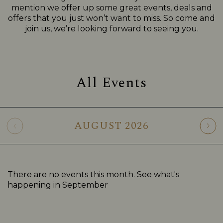
mention we offer up some great events, deals and
offers that you just won’t want to miss. So come and
join us, we’re looking forward to seeing you.
All Events
AUGUST
2026
There are no events this month. See what's
happening in
September