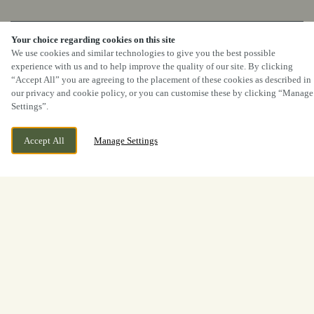
BOOK NOW
Your choice regarding cookies on this site
We use cookies and similar technologies to give you the best possible
experience with us and to help improve the quality of our site. By clicking
“Accept All” you are agreeing to the placement of these cookies as described in
our privacy and cookie policy, or you can customise these by clicking “Manage
Settings”.
Accept All
Manage Settings