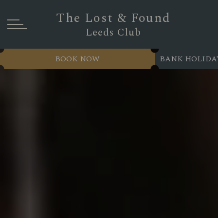
The Lost & Found
Leeds Club
BOOK NOW
BANK HOLIDA