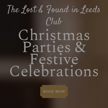
The Lost & Found in Leeds
Club
Christmas
Parties &
Festive
Celebrations
BOOK NOW